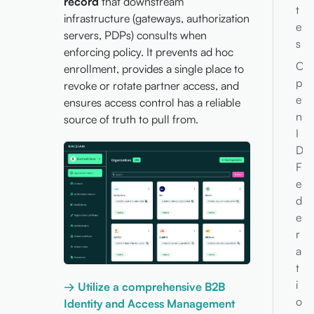
record
that downstream
t
infrastructure (gateways, authorization
e
servers, PDPs) consults when
s
enforcing policy. It prevents ad hoc
O
enrollment, provides a single place to
p
revoke or rotate partner access, and
e
ensures access control has a reliable
n
source of truth to pull from.
I
D
F
e
d
e
r
a
t
i
→ Utilize a comprehensive B2B
o
Identity and Access Management