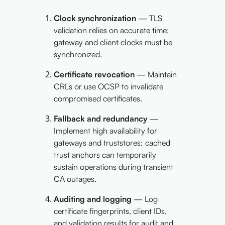
Clock synchronization
— TLS
validation relies on accurate time;
gateway and client clocks must be
synchronized.
Certificate revocation
— Maintain
CRLs or use OCSP to invalidate
compromised certificates.
Fallback and redundancy
—
Implement high availability for
gateways and truststores; cached
trust anchors can temporarily
sustain operations during transient
CA outages.
Auditing and logging
— Log
certificate fingerprints, client IDs,
and validation results for audit and