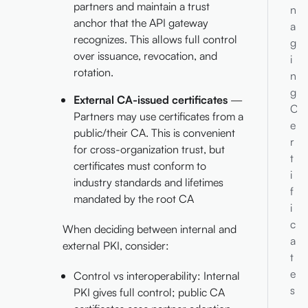
partners and maintain a trust
n
anchor that the API gateway
a
recognizes. This allows full control
g
over issuance, revocation, and
i
rotation.
n
g
External CA-issued certificates
—
C
Partners may use certificates from a
e
public/their CA. This is convenient
r
for cross-organization trust, but
t
certificates must conform to
i
industry standards and lifetimes
f
mandated by the root CA
i
c
When deciding between internal and
a
external PKI, consider:
t
e
Control vs interoperability: Internal
s
PKI gives full control; public CA