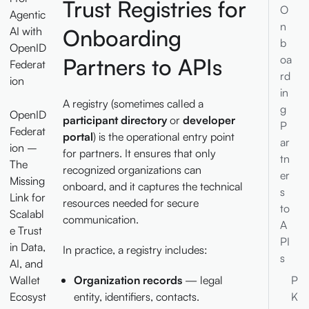
Trust Registries for
O
Agentic
n
AI with
Onboarding
b
OpenID
oa
Partners to APIs
Federat
rd
ion
in
A registry (sometimes called a
g
OpenID
participant directory
or
developer
P
Federat
portal
) is the operational entry point
ar
ion –
for partners. It ensures that only
tn
The
recognized organizations can
er
Missing
onboard, and it captures the technical
s
Link for
resources needed for secure
to
Scalabl
communication.
A
e Trust
PI
in Data,
In practice, a registry includes:
s
AI, and
Wallet
P
Organization records
— legal
Ecosyst
K
entity, identifiers, contacts.