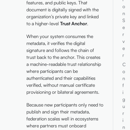
features, and public keys. That
o
document is digitally signed with the
n
organization’s private key and linked
S
to a higher-level
Trust Anchor
.
e
r
When your system consumes the
v
metadata, it verifies the digital
e
signature and follows the chain of
r
trust back to the anchor. This creates
a machine-readable trust relationship
C
where participants can be
o
authenticated and their capabilities
n
verified, without manual certificate
f
provisioning or bilateral agreements.
i
g
Because new participants only need to
u
publish and sign their metadata,
r
federation scales well in ecosystems
i
where partners must onboard
n