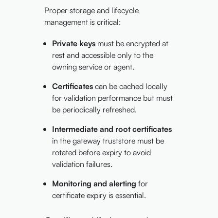
Proper storage and lifecycle
management is critical:
Private keys
must be encrypted at
rest and accessible only to the
owning service or agent.
Certificates
can be cached locally
for validation performance but must
be periodically refreshed.
Intermediate and root certificates
in the gateway truststore must be
rotated before expiry to avoid
validation failures.
Monitoring and alerting
for
certificate expiry is essential.