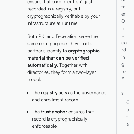
ensure that enrollment isn’t just
tn
recorded in a registry, but
er
cryptographically verifiable by your
O
infrastructure at runtime.
n
b
Both PKI and Federation serve the
oa
same core purpose: they bind a
rd
partner’s identity to
cryptographic
in
material that can be verified
g
automatically
. Together with
to
directories, they form a two-layer
A
model:
PI
The
registry
acts as the governance
s
and enrollment record.
O
b
The
trust anchor
ensures that
t
record is cryptographically
a
enforceable.
i