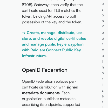
e
8705). Gateways then verify that the
s
certificate used for TLS matches the
o
token, binding API access to both
n
possession of the key and the token.
Y
o
→ Create, manage, distribute, use,
u
store, and revoke digital certificates
r
and manage public key encryption
A
with Raidiam Connect Public Key
u
Infrastructure.
t
h
OpenID Federation
o
r
OpenID Federation replaces per-
i
certificate distribution with
signed
z
metadata documents
. Each
a
organization publishes metadata
t
describing its endpoints, supported
i