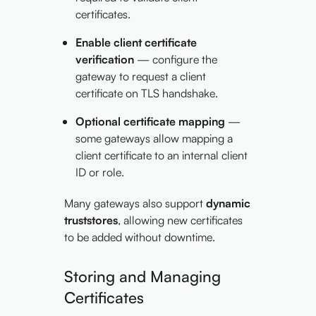
certificates.
Enable client certificate
verification
— configure the
gateway to request a client
certificate on TLS handshake.
Optional certificate mapping
—
some gateways allow mapping a
client certificate to an internal client
ID or role.
Many gateways also support
dynamic
truststores
, allowing new certificates
to be added without downtime.
Storing and Managing
Certificates