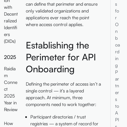
ion
s
can define that perimeter and ensure
with
fo
only validated organizations and
Decent
r
applications ever reach the point
ralized
O
where access control applies.
Identifi
n
ers
b
(DIDs)
Establishing the
oa
rd
Perimeter for API
2025
in
g
Onboarding
Raidia
P
m
ar
Conne
Defining the perimeter of access isn’t a
tn
ct
single control — it’s a layered
er
2025
approach. At minimum, three
s
Year in
components need to work together:
to
Review
A
Participant directories / trust
PI
How
registries — a system of record for
s