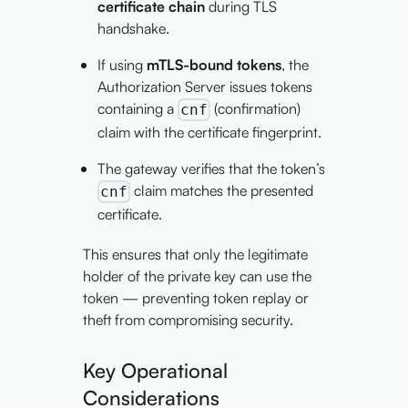
certificate chain
during TLS
handshake.
If using
mTLS-bound tokens
, the
Authorization Server issues tokens
containing a
(confirmation)
cnf
claim with the certificate fingerprint.
The gateway verifies that the token’s
claim matches the presented
cnf
certificate.
This ensures that only the legitimate
holder of the private key can use the
token — preventing token replay or
theft from compromising security.
Key Operational
Considerations