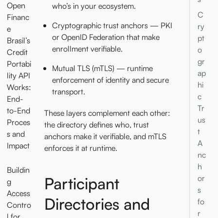
Open
who’s in your ecosystem.
C
Financ
Cryptographic trust anchors — PKI
ry
e
or OpenID Federation that make
pt
Brasil’s
enrollment verifiable.
o
Credit
gr
Portabi
Mutual TLS (mTLS) — runtime
ap
lity API
enforcement of identity and secure
hi
Works:
transport.
c
End-
Tr
to-End
These layers complement each other:
us
Proces
the directory defines who, trust
t
s and
anchors make it verifiable, and mTLS
A
Impact
enforces it at runtime.
nc
h
Buildin
or
Participant
g
s
Access
Directories and
fo
Contro
r
l for