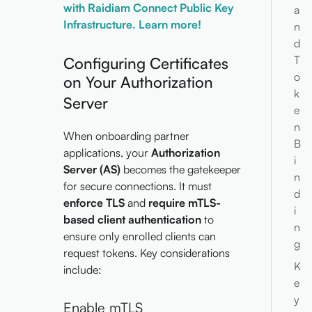
with Raidiam Connect Public Key
a
Infrastructure. Learn more!
n
d
T
Configuring Certificates
o
on Your Authorization
k
Server
e
n
When onboarding partner
B
applications, your
Authorization
i
Server (AS)
becomes the gatekeeper
n
for secure connections. It must
d
enforce TLS
and
require mTLS-
i
based client authentication
to
n
ensure only enrolled clients can
g
request tokens. Key considerations
K
include:
e
y
Enable mTLS