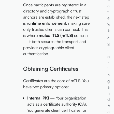
Once participants are registered in a
a
directory and cryptographic trust
t
anchors are established, the next step
e
is
runtime enforcement
: making sure
w
only trusted clients can connect. This
a
is where
mutual TLS (mTLS)
comes in
y
— it both secures the transport and
S
provides cryptographic client
t
authentication.
o
r
Obtaining Certificates
i
n
Certificates are the core of mTLS. You
g
have two primary options:
a
n
Internal PKI
— Your organization
d
acts as a certificate authority (CA).
M
You generate client certificates for
a