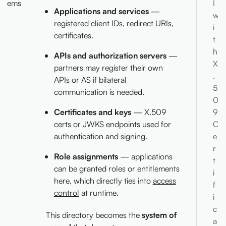
ems
I
Applications and services
—
w
registered client IDs, redirect URIs,
i
certificates.
t
h
APIs and authorization servers
—
X
partners may register their own
.
APIs or AS if bilateral
5
communication is needed.
0
9
Certificates and keys
— X.509
C
certs or JWKS endpoints used for
e
authentication and signing.
r
Role assignments
— applications
t
can be granted roles or entitlements
i
here, which directly ties into
access
f
control
at runtime.
i
c
This directory becomes the
system of
a