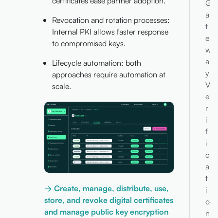
certificates ease partner adoption.
G
a
Revocation and rotation processes:
t
Internal PKI allows faster response
e
to compromised keys.
w
a
Lifecycle automation: both
y
approaches require automation at
V
scale.
e
r
i
f
i
c
a
t
→ Create, manage, distribute, use,
i
store, and revoke digital certificates
o
and manage public key encryption
n