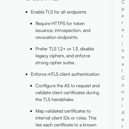
O
p
Enable TLS for all endpoints
e
r
Require HTTPS for token
a
issuance, introspection, and
t
revocation endpoints.
i
Prefer TLS 1.2+ or 1.3, disable
o
legacy ciphers, and enforce
n
strong cipher suites.
a
l
Enforce mTLS client authentication
C
o
Configure the AS to request and
n
validate client certificates during
s
the TLS handshake.
i
Map validated certificates to
d
internal client IDs or roles. This
e
ties each certificate to a known
r