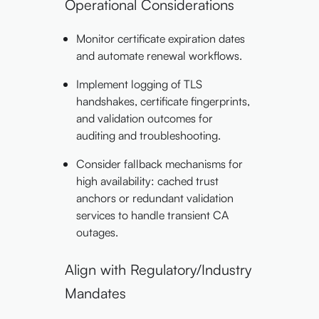
Operational Considerations
Monitor certificate expiration dates
and automate renewal workflows.
Implement logging of TLS
handshakes, certificate fingerprints,
and validation outcomes for
auditing and troubleshooting.
Consider fallback mechanisms for
high availability: cached trust
anchors or redundant validation
services to handle transient CA
outages.
Align with Regulatory/Industry
Mandates