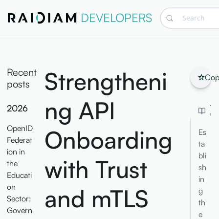
DEVELOPERS
Search
Recent
Strengtheni
Cop
posts
ng API
2026
TA
CO
OpenID
Onboarding
Es
Federat
ta
ion in
bli
with Trust
the
sh
Educati
in
on
and mTLS
g
Sector:
th
Govern
e