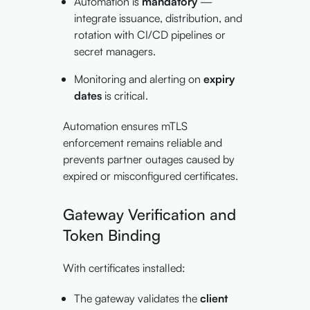
Automation is
mandatory
—
integrate issuance, distribution, and
rotation with CI/CD pipelines or
secret managers.
Monitoring and alerting on
expiry
dates
is critical.
Automation ensures mTLS
enforcement remains reliable and
prevents partner outages caused by
expired or misconfigured certificates.
Gateway Verification and
Token Binding
With certificates installed:
The gateway validates the
client