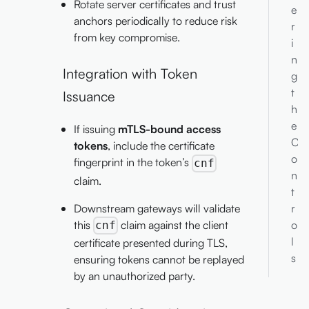
Rotate server certificates and trust
e
anchors periodically to reduce risk
r
from key compromise.
i
n
Integration with Token
g
t
Issuance
h
e
If issuing
mTLS-bound access
C
tokens
, include the certificate
o
fingerprint in the token’s
cnf
n
claim.
t
Downstream gateways will validate
r
this
claim against the client
o
cnf
l
certificate presented during TLS,
s
ensuring tokens cannot be replayed
by an unauthorized party.