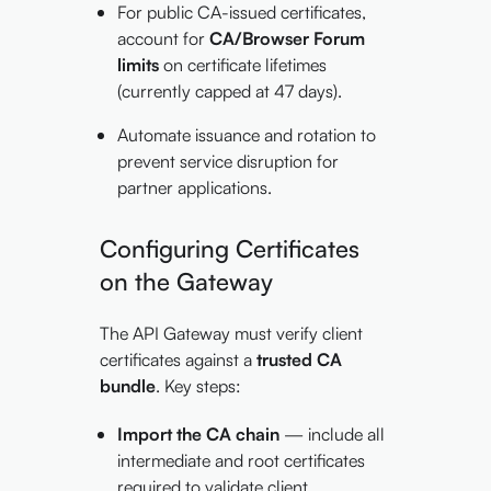
For public CA-issued certificates,
account for
CA/Browser Forum
limits
on certificate lifetimes
(currently capped at 47 days).
Automate issuance and rotation to
prevent service disruption for
partner applications.
Configuring Certificates
on the Gateway
The API Gateway must verify client
certificates against a
trusted CA
bundle
. Key steps:
Import the CA chain
— include all
intermediate and root certificates
required to validate client