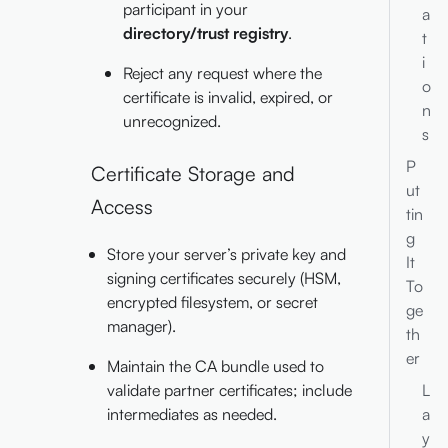
participant in your
a
directory/trust registry
.
t
i
Reject any request where the
o
certificate is invalid, expired, or
n
unrecognized.
s
P
Certificate Storage and
ut
Access
tin
g
Store your server’s private key and
It
signing certificates securely (HSM,
To
encrypted filesystem, or secret
ge
manager).
th
er
Maintain the CA bundle used to
L
validate partner certificates; include
a
intermediates as needed.
y