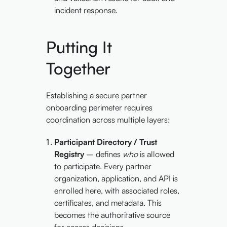
incident response.
Putting It
Together
Establishing a secure partner
onboarding perimeter requires
coordination across multiple layers:
Participant Directory / Trust
Registry
– defines
who
is allowed
to participate. Every partner
organization, application, and API is
enrolled here, with associated roles,
certificates, and metadata. This
becomes the authoritative source
for access decisions.