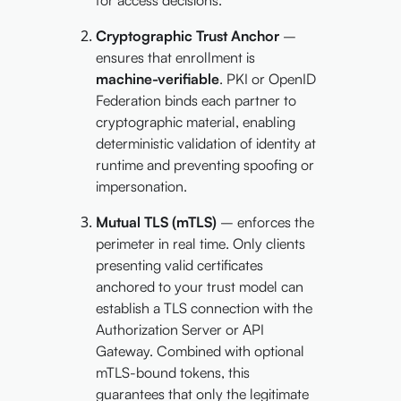
Cryptographic Trust Anchor
–
ensures that enrollment is
machine-verifiable
. PKI or OpenID
Federation binds each partner to
cryptographic material, enabling
deterministic validation of identity at
runtime and preventing spoofing or
impersonation.
Mutual TLS (mTLS)
– enforces the
perimeter in real time. Only clients
presenting valid certificates
anchored to your trust model can
establish a TLS connection with the
Authorization Server or API
Gateway. Combined with optional
mTLS-bound tokens, this
guarantees that only the legitimate