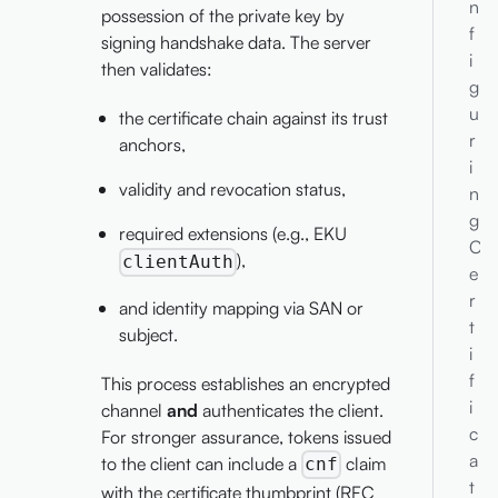
n
possession of the private key by
f
signing handshake data. The server
i
then validates:
g
u
the certificate chain against its trust
r
anchors,
i
validity and revocation status,
n
g
required extensions (e.g., EKU
C
),
clientAuth
e
r
and identity mapping via SAN or
t
subject.
i
f
This process establishes an encrypted
i
channel
and
authenticates the client.
c
For stronger assurance, tokens issued
a
to the client can include a
claim
cnf
t
with the certificate thumbprint (RFC