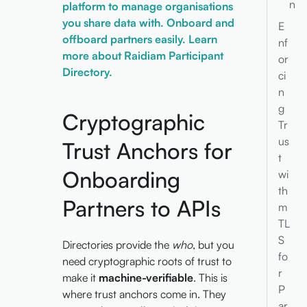
n
platform to manage organisations
you share data with. Onboard and
E
offboard partners easily. Learn
nf
more about Raidiam Participant
or
Directory.
ci
n
g
Cryptographic
Tr
us
Trust Anchors for
t
Onboarding
wi
th
Partners to APIs
m
TL
S
Directories provide the
who
, but you
fo
need cryptographic roots of trust to
r
make it
machine-verifiable
. This is
P
where trust anchors come in. They
ar