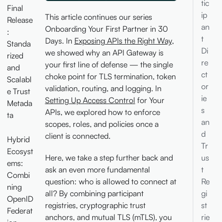
tic
Final
ip
This article continues our series
Release
an
Onboarding Your First Partner in 30
:
t
Days. In
Exposing APIs the Right Way
,
Standa
Di
we showed why an API Gateway is
rized
re
your first line of defense — the single
and
ct
choke point for TLS termination, token
Scalabl
or
validation, routing, and logging. In
e Trust
ie
Setting Up Access Control
for Your
Metada
s
APIs, we explored how to enforce
ta
an
scopes, roles, and policies once a
d
client is connected.
Hybrid
Tr
Ecosyst
us
Here, we take a step further back and
ems:
t
ask an even more fundamental
Combi
Re
question: who is allowed to connect at
ning
gi
all? By combining participant
OpenID
st
registries, cryptographic trust
Federat
rie
anchors, and mutual TLS (mTLS), you