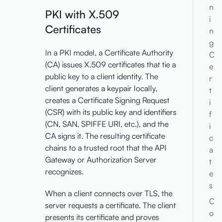
n
PKI with X.509
i
Certificates
n
g
In a PKI model, a Certificate Authority
C
(CA) issues X.509 certificates that tie a
e
public key to a client identity. The
r
client generates a keypair locally,
t
creates a Certificate Signing Request
i
(CSR) with its public key and identifiers
f
(CN, SAN, SPIFFE URI, etc.), and the
i
CA signs it. The resulting certificate
c
chains to a trusted root that the API
a
Gateway or Authorization Server
t
recognizes.
e
s
When a client connects over TLS, the
C
server requests a certificate. The client
o
presents its certificate and proves