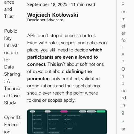
ance
P
September 18, 2025
·
11 min read
and
eri
Wojciech Kotłowski
Trust
m
Developer Advocate
et
Public
er
APIs don’t stop at access control.
Key
fo
Even with roles, scopes, and policies in
Infrastr
r
place, you still need to decide
which
ucture
A
participants are even allowed to
for
PI
connect
. This isn’t about soft notions
Data
O
of
trust,
but about
defining the
Sharing
n
perimeter
: only enrolled, validated
: A
b
organizations and their applications
Technic
oa
should ever reach the point where
al Case
rd
tokens or scopes apply.
Study
in
g
OpenID
P
Federat
ar
ion