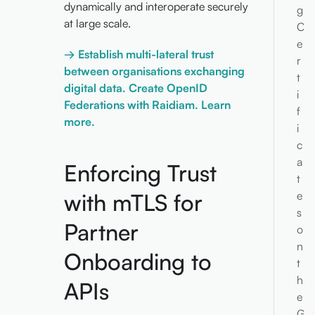
dynamically and interoperate securely
g
at large scale.
C
e
→ Establish multi-lateral trust
r
between organisations exchanging
t
digital data. Create OpenID
i
Federations with Raidiam. Learn
f
more.
i
c
a
Enforcing Trust
t
with mTLS for
e
s
Partner
o
n
Onboarding to
t
h
APIs
e
G