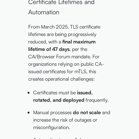
Certificate Lifetimes and
Automation
From March 2025, TLS certificate
lifetimes are being progressively
reduced, with a
final maximum
lifetime of 47 days
, per the
CA/Browser Forum mandate. For
organizations relying on public CA-
issued certificates for mTLS, this
creates operational challenges:
Certificates must be
issued,
rotated, and deployed
frequently.
Manual processes
do not scale
and
increase the risk of outages or
misconfiguration.